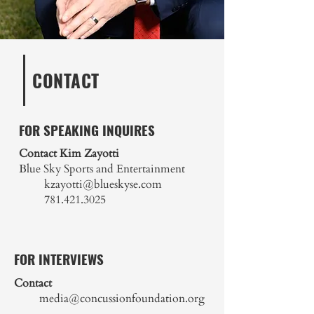
CONTACT
FOR SPEAKING INQUIRES
Contact Kim Zayotti
Blue Sky Sports and Entertainment
kzayotti@blueskyse.com
781.421.3025
FOR INTERVIEWS
Contact
media@concussionfoundation.org