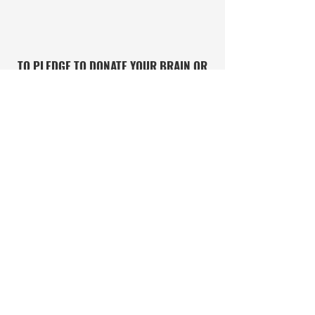
TO PLEDGE TO DONATE YOUR BRAIN OR
SIGN UP FOR RESEARCH STUDIES
DONATE OR SIGN UP HERE
IF YOU OR SOMEONE YOU CARE ABOUT
NEEDS HELP WITH CONCUSSIONS OR
POSSIBLE CTE, CONTACT THE CLF
HELPLINE
CONTACT THE CLF HELPLINE
PRIVACY POLICY