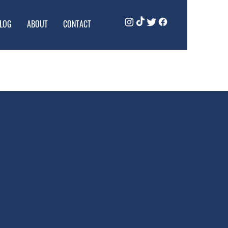
LOG
ABOUT
CONTACT