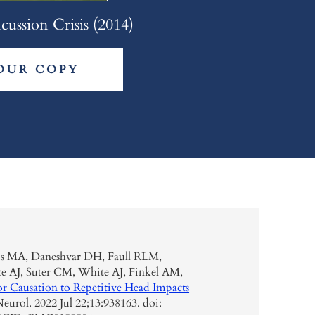
ussion Crisis (2014)
OUR COPY
is MA, Daneshvar DH, Faull RLM,
e AJ, Suter CM, White AJ, Finkel AM,
or Causation to Repetitive Head Impacts
eurol. 2022 Jul 22;13:938163. doi: