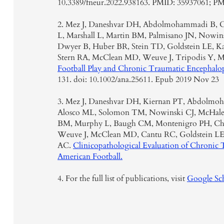
10.3389/fneur.2022.938163. PMID: 35937061; 
2. Mez J, Daneshvar DH, Abdolmohammadi B, C
L, Marshall L, Martin BM, Palmisano JN, Nowins
Dwyer B, Huber BR, Stein TD, Goldstein LE, K
Stern RA, McClean MD, Weuve J, Tripodis Y,
Football Play and Chronic Traumatic Encephalo
131. doi: 10.1002/ana.25611. Epub 2019 Nov 23
3. Mez J, Daneshvar DH, Kiernan PT, Abdolmo
Alosco ML, Solomon TM, Nowinski CJ, McHale 
BM, Murphy L, Baugh CM, Montenigro PH, Cha
Weuve J, McClean MD, Cantu RC, Goldstein LE,
AC.
Clinicopathological Evaluation of Chronic 
American Football.
4. For the full list of publications, visit
Google Sch