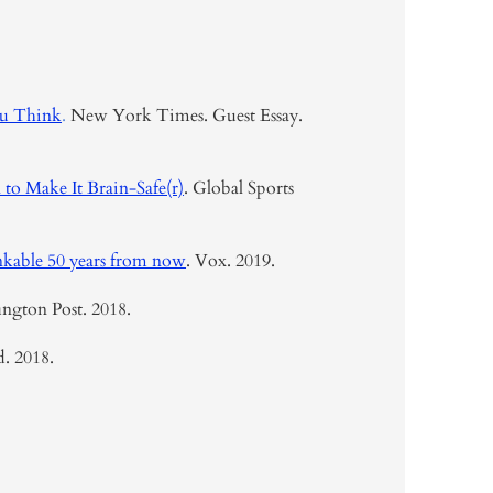
ou Think
.
New York Times. Guest Essay.
to Make It Brain-Safe(r)
. Global Sports
inkable 50 years from now
. Vox. 2019.
ngton Post. 2018.
d. 2018.