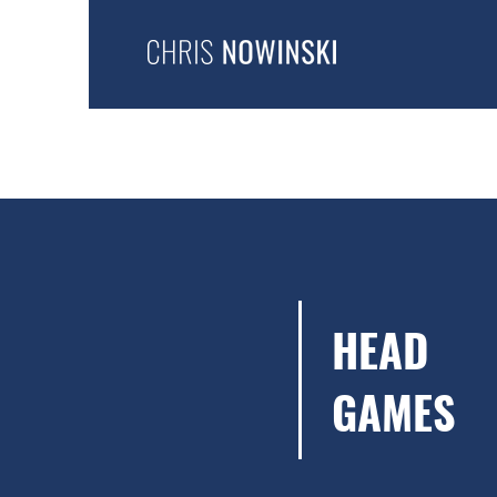
HEAD
GAMES