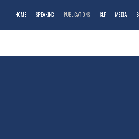
HOME
SPEAKING
PUBLICATIONS
CLF
MEDIA
B