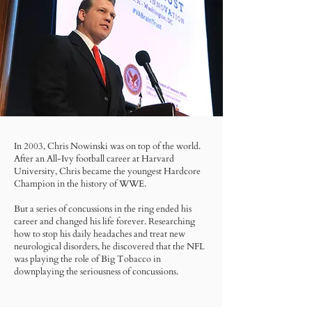
In 2003, Chris Nowinski was on top of the world.
After an All-Ivy football career at Harvard
University, Chris became the youngest Hardcore
Champion in the history of WWE.
But a series of concussions in the ring ended his
career and changed his life forever. Researching
how to stop his daily headaches and treat new
neurological disorders, he discovered that the NFL
was playing the role of Big Tobacco in
downplaying the seriousness of concussions.