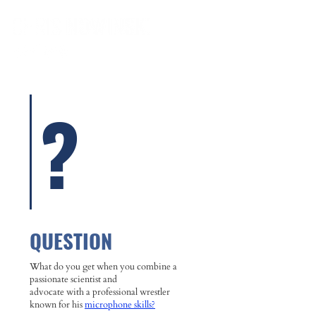
?
QUESTION
What do you get when you combine a
passionate scientist and
advocate with a professional wrestler
known for his
microphone skills?