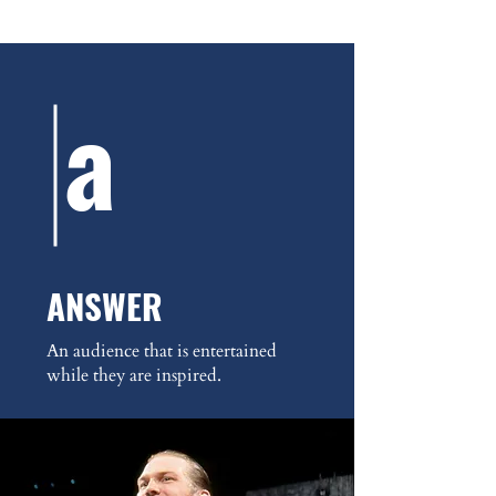
a
ANSWER
An audience that is entertained
while they are inspired.