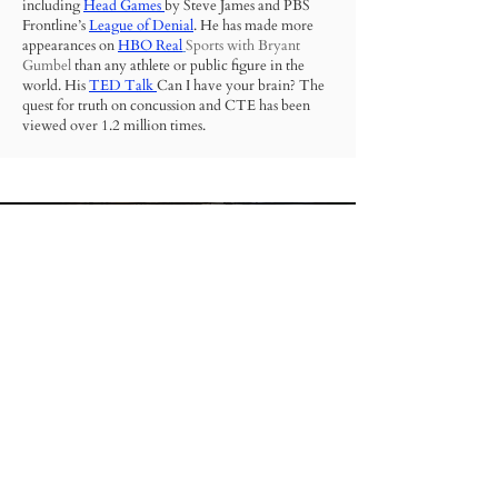
including
Head Games
by Steve James and PBS
Frontline’s
League of Denial
.
He has made more
appearances on
HBO Real
Sports
with Bryant
Gumbel
than any athlete or public figure in the
world. His
TED Talk
Can I have your brain? The
quest for truth on concussion and CTE has been
viewed over 1.2 million times.
VICE Sports called Dr. Nowinski “the man most
responsible for making CTE part of the national