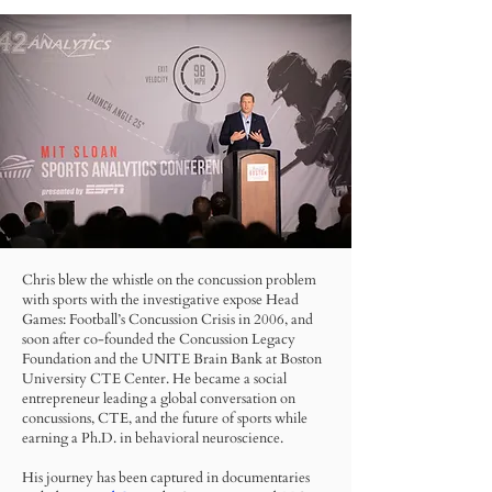
Chris blew the whistle on the concussion problem
with sports with the investigative expose Head
Games: Football’s Concussion Crisis in 2006, and
soon after co-founded the Concussion Legacy
Foundation and the UNITE Brain Bank at Boston
University CTE Center. He became a social
entrepreneur leading a global conversation on
concussions, CTE, and the future of sports while
earning a Ph.D. in behavioral neuroscience.
His journey has been captured in documentaries